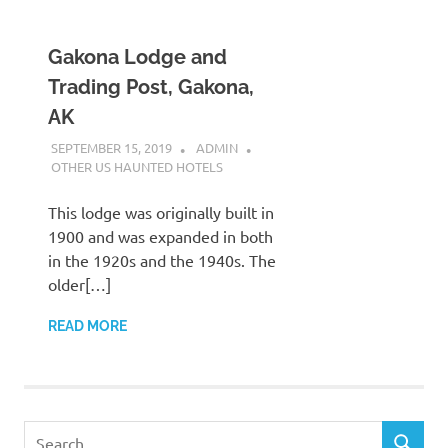
Gakona Lodge and
Trading Post, Gakona,
AK
SEPTEMBER 15, 2019
ADMIN
OTHER US HAUNTED HOTELS
This lodge was originally built in
1900 and was expanded in both
in the 1920s and the 1940s. The
older[…]
READ MORE
Search