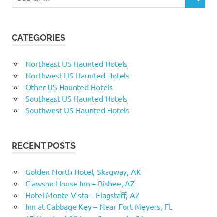
SEARCH
for:
CATEGORIES
Northeast US Haunted Hotels
Northwest US Haunted Hotels
Other US Haunted Hotels
Southeast US Haunted Hotels
Southwest US Haunted Hotels
RECENT POSTS
Golden North Hotel, Skagway, AK
Clawson House Inn – Bisbee, AZ
Hotel Monte Vista – Flagstaff, AZ
Inn at Cabbage Key – Near Fort Meyers, FL