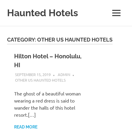
Skip
to
Haunted Hotels
MENU
content
A
Site
About
CATEGORY:
OTHER US HAUNTED HOTELS
Haunted
Hotels
Hilton Hotel – Honolulu,
HI
SEPTEMBER 15, 2019
ADMIN
OTHER US HAUNTED HOTELS
The ghost of a beautiful woman
wearing a red dress is said to
wander the halls of this hotel
resort.[…]
READ MORE