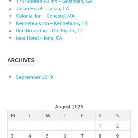
17-Hundred-90 Inn – Savannah, GA
Julian Hotel – Julian, CA
Colonial Inn – Concord, MA
Kennebunk Inn – Kennebunk, ME
Red Brook Inn – Old Mystic, CT
Ione Hotel – Ione, CA
ARCHIVES
September 2019
August 2026
M
T
W
T
F
S
S
1
2
3
4
5
6
7
8
9