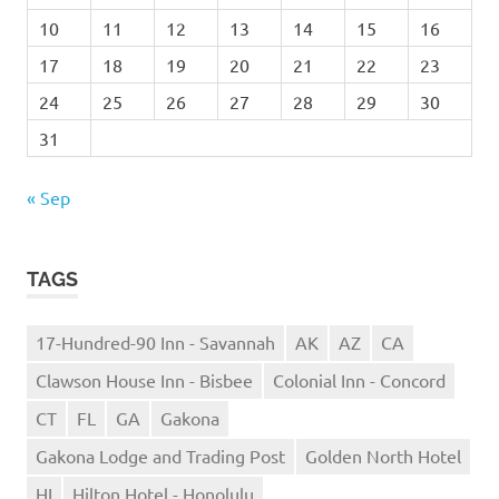
10
11
12
13
14
15
16
17
18
19
20
21
22
23
24
25
26
27
28
29
30
31
« Sep
TAGS
17-Hundred-90 Inn - Savannah
AK
AZ
CA
Clawson House Inn - Bisbee
Colonial Inn - Concord
CT
FL
GA
Gakona
Gakona Lodge and Trading Post
Golden North Hotel
HI
Hilton Hotel - Honolulu