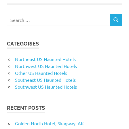
Search
SEARCH
for:
CATEGORIES
Northeast US Haunted Hotels
Northwest US Haunted Hotels
Other US Haunted Hotels
Southeast US Haunted Hotels
Southwest US Haunted Hotels
RECENT POSTS
Golden North Hotel, Skagway, AK