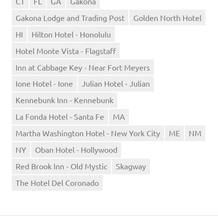
CT
FL
GA
Gakona
Gakona Lodge and Trading Post
Golden North Hotel
HI
Hilton Hotel - Honolulu
Hotel Monte Vista - Flagstaff
Inn at Cabbage Key - Near Fort Meyers
Ione Hotel - Ione
Julian Hotel - Julian
Kennebunk Inn - Kennebunk
La Fonda Hotel - Santa Fe
MA
Martha Washington Hotel - New York City
ME
NM
NY
Oban Hotel - Hollywood
Red Brook Inn - Old Mystic
Skagway
The Hotel Del Coronado