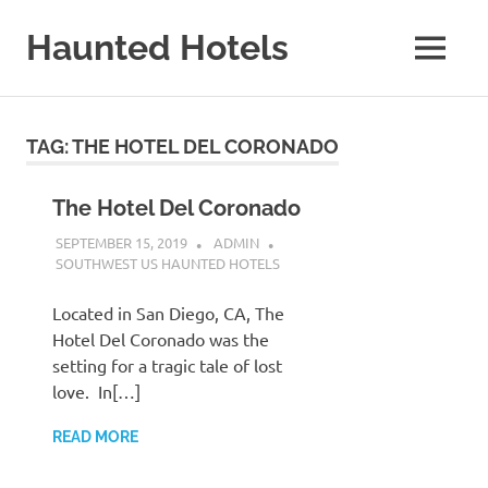
Skip
to
Haunted Hotels
MENU
content
A
Site
About
TAG:
THE HOTEL DEL CORONADO
Haunted
Hotels
The Hotel Del Coronado
SEPTEMBER 15, 2019
ADMIN
SOUTHWEST US HAUNTED HOTELS
Located in San Diego, CA, The
Hotel Del Coronado was the
setting for a tragic tale of lost
love. In[…]
READ MORE