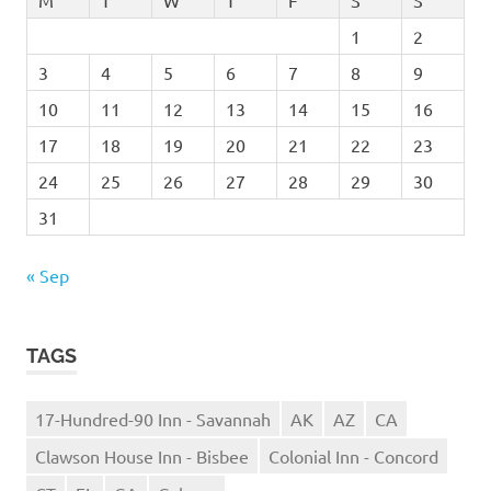
M
T
W
T
F
S
S
1
2
3
4
5
6
7
8
9
10
11
12
13
14
15
16
17
18
19
20
21
22
23
24
25
26
27
28
29
30
31
« Sep
TAGS
17-Hundred-90 Inn - Savannah
AK
AZ
CA
Clawson House Inn - Bisbee
Colonial Inn - Concord