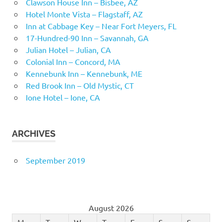
Clawson House Inn – Bisbee, AZ
Hotel Monte Vista – Flagstaff, AZ
Inn at Cabbage Key – Near Fort Meyers, FL
17-Hundred-90 Inn – Savannah, GA
Julian Hotel – Julian, CA
Colonial Inn – Concord, MA
Kennebunk Inn – Kennebunk, ME
Red Brook Inn – Old Mystic, CT
Ione Hotel – Ione, CA
ARCHIVES
September 2019
August 2026